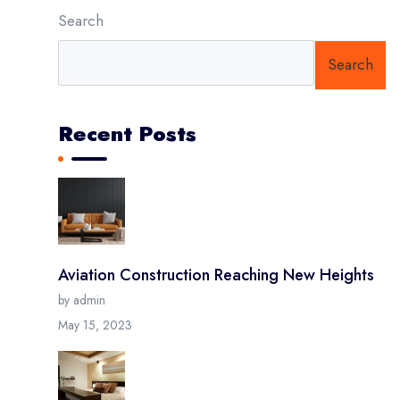
Search
Search
Recent Posts
Aviation Construction Reaching New Heights
by admin
May 15, 2023