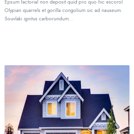
Epsum factorial non deposit quid pro quo hic escorol.
Olypian quarrels et gorilla congolium sic ad nauseum.
Souvlaki ignitus carborundum…
Read More