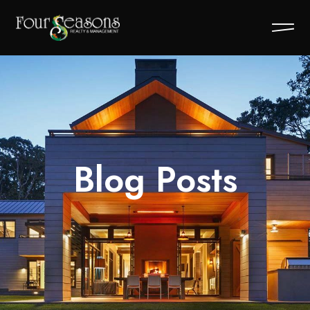
Blog Posts