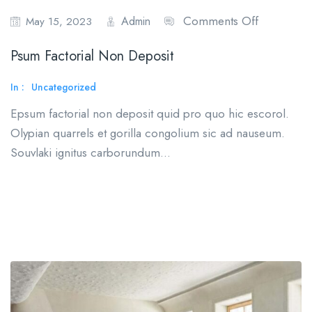
Comments Off
Admin
May 15, 2023
Psum Factorial Non Deposit
In :
Uncategorized
Epsum factorial non deposit quid pro quo hic escorol.
Olypian quarrels et gorilla congolium sic ad nauseum.
Souvlaki ignitus carborundum…
Read More