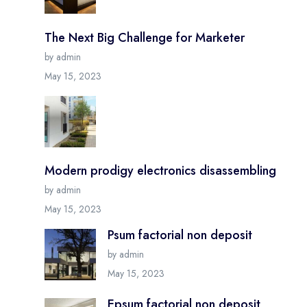
The Next Big Challenge for Marketer
by admin
May 15, 2023
Modern prodigy electronics disassembling
by admin
May 15, 2023
Psum factorial non deposit
by admin
May 15, 2023
Epsum factorial non deposit