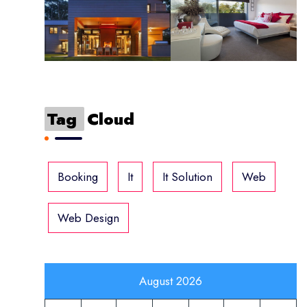
Tag
Cloud
Booking
It
It Solution
Web
Web Design
August 2026