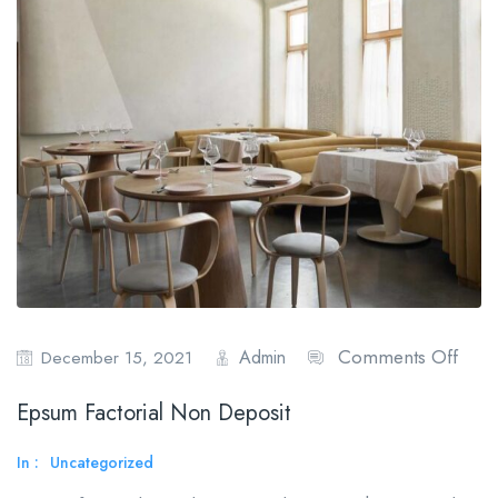
Comments Off
Admin
December 15, 2021
Epsum Factorial Non Deposit
In :
Uncategorized