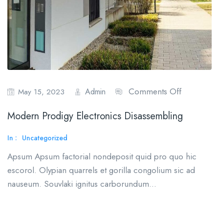
Comments Off
Admin
May 15, 2023
Modern Prodigy Electronics Disassembling
In :
Uncategorized
Apsum Apsum factorial nondeposit quid pro quo hic
escorol. Olypian quarrels et gorilla congolium sic ad
nauseum. Souvlaki ignitus carborundum…
Read More