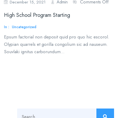
Comments Off
Admin
December 15, 2021
High School Program Starting
In :
Uncategorized
Epsum factorial non deposit quid pro quo hic escorol.
Olypian quarrels et gorilla congolium sic ad nauseum.
Souvlaki ignitus carborundum…
Read More