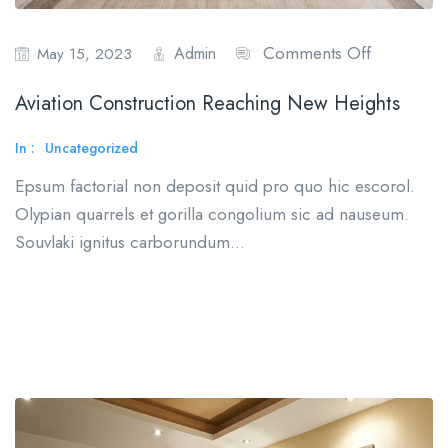
Comments Off
Admin
May 15, 2023
Aviation Construction Reaching New Heights
In :
Uncategorized
Epsum factorial non deposit quid pro quo hic escorol.
Olypian quarrels et gorilla congolium sic ad nauseum.
Souvlaki ignitus carborundum…
Read More