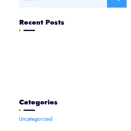
Recent Posts
Aviation Construction Reaching New Heights
The Next Big Challenge for Marketer
Modern prodigy electronics disassembling
Psum factorial non deposit
Epsum factorial non deposit
Categories
Uncategorized