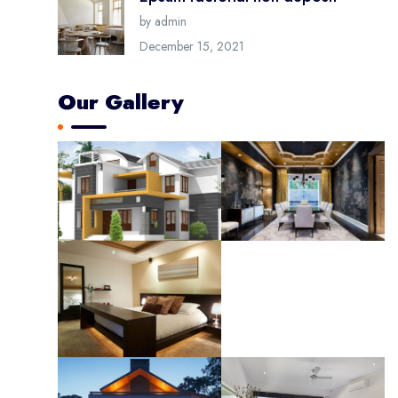
by admin
December 15, 2021
Our Gallery