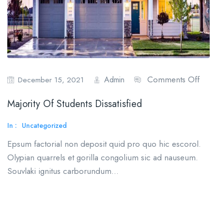
Comments Off
Admin
December 15, 2021
Majority Of Students Dissatisfied
In :
Uncategorized
Epsum factorial non deposit quid pro quo hic escorol.
Olypian quarrels et gorilla congolium sic ad nauseum.
Souvlaki ignitus carborundum…
Read More