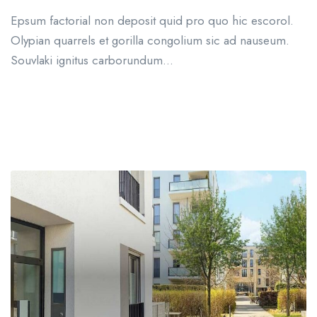
Epsum factorial non deposit quid pro quo hic escorol.
Olypian quarrels et gorilla congolium sic ad nauseum.
Souvlaki ignitus carborundum…
Read More