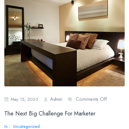
Comments Off
Admin
May 15, 2023
The Next Big Challenge For Marketer
In :
Uncategorized