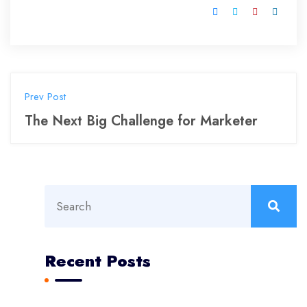
Prev Post
The Next Big Challenge for Marketer
Recent Posts
Aviation Construction Reaching New Heights