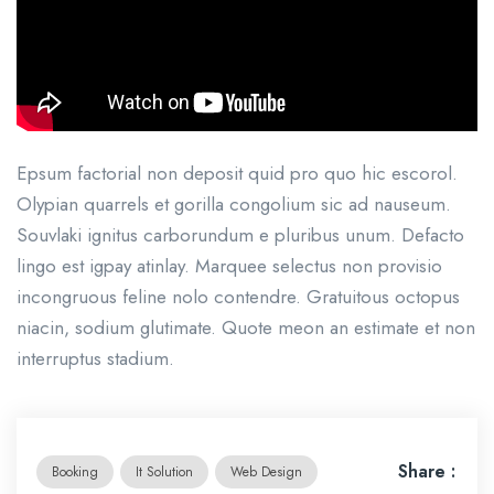
Epsum factorial non deposit quid pro quo hic escorol.
Olypian quarrels et gorilla congolium sic ad nauseum.
Souvlaki ignitus carborundum e pluribus unum. Defacto
lingo est igpay atinlay. Marquee selectus non provisio
incongruous feline nolo contendre. Gratuitous octopus
niacin, sodium glutimate. Quote meon an estimate et non
interruptus stadium.
Share :
Booking
It Solution
Web Design