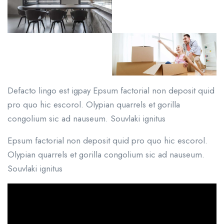
Defacto lingo est igpay Epsum factorial non deposit quid
pro quo hic escorol. Olypian quarrels et gorilla
congolium sic ad nauseum. Souvlaki ignitus
Epsum factorial non deposit quid pro quo hic escorol.
Olypian quarrels et gorilla congolium sic ad nauseum.
Souvlaki ignitus