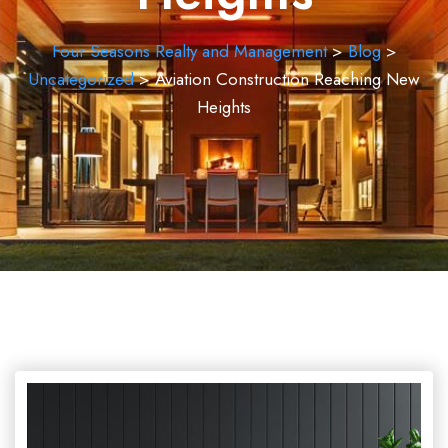
Four Seasons Realty and Management
>
Blog
>
Uncategorized
>
Aviation Construction Reaching New
Heights