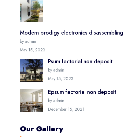
Modern prodigy electronics disassembling
by admin
May 15, 2023
Psum factorial non deposit
by admin
May 15, 2023
Epsum factorial non deposit
by admin
December 15, 2021
Our Gallery