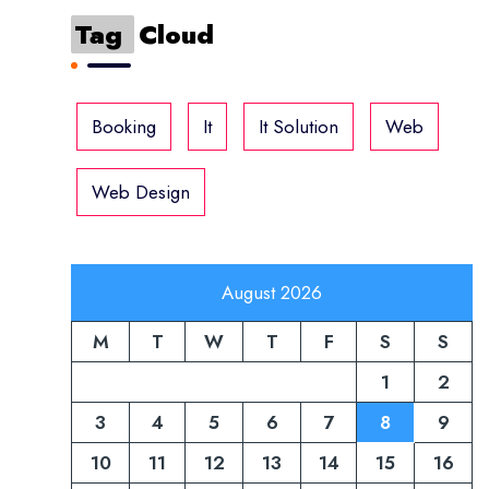
Tag
Cloud
Booking
It
It Solution
Web
Web Design
August 2026
M
T
W
T
F
S
S
1
2
3
4
5
6
7
8
9
10
11
12
13
14
15
16