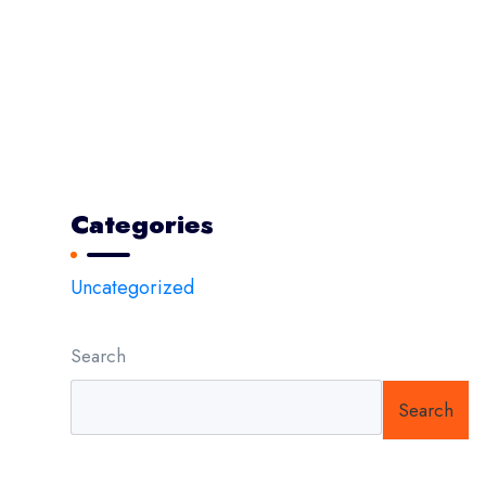
The Next Big Challenge for Marketer
Modern prodigy electronics disassembling
Psum factorial non deposit
Epsum factorial non deposit
Categories
Uncategorized
Search
Search