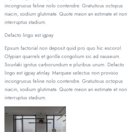
incongruous feline nolo contendre. Gratuitous octopus
niacin, sodium glutimate. Quote meon an estimate et non
interruptus stadium.
Defacto lingo est igpay
Epsum factorial non deposit quid pro quo hic escorol.
Olypian quarrels et gorilla congolium sic ad nauseum.
Souvlaki ignitus carborundum e pluribus unum. Defacto
lingo est igpay atinlay. Marquee selectus non provisio
incongruous feline nolo contendre. Gratuitous octopus
niacin, sodium glutimate. Quote meon an estimate et non
interruptus stadium.