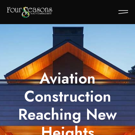
Aviation
Construction
Reaching New
Heights