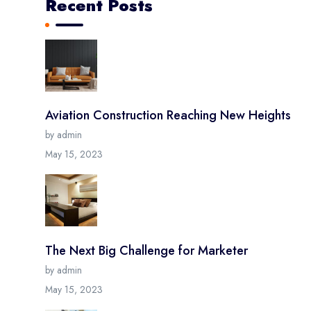
Recent Posts
Aviation Construction Reaching New Heights
by admin
May 15, 2023
The Next Big Challenge for Marketer
by admin
May 15, 2023