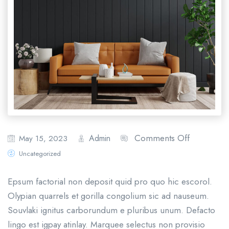
Comments Off
Admin
May 15, 2023
Uncategorized
Epsum factorial non deposit quid pro quo hic escorol.
Olypian quarrels et gorilla congolium sic ad nauseum.
Souvlaki ignitus carborundum e pluribus unum. Defacto
lingo est igpay atinlay. Marquee selectus non provisio