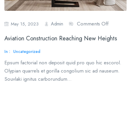
Comments Off
Admin
May 15, 2023
Aviation Construction Reaching New Heights
In :
Uncategorized
Epsum factorial non deposit quid pro quo hic escorol.
Olypian quarrels et gorilla congolium sic ad nauseum.
Souvlaki ignitus carborundum…
Read More