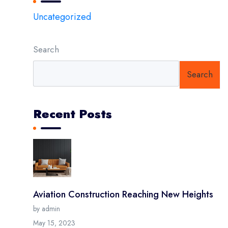
Uncategorized
Search
Search
Recent Posts
Aviation Construction Reaching New Heights
by admin
May 15, 2023