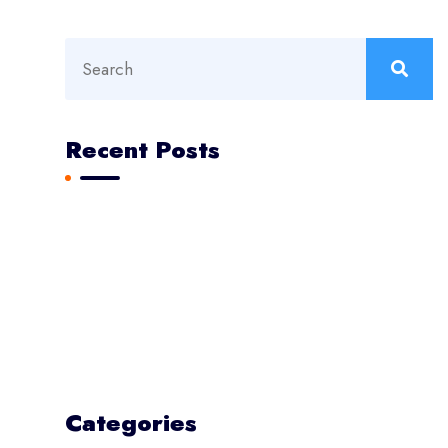
Recent Posts
Aviation Construction Reaching New Heights
The Next Big Challenge for Marketer
Modern prodigy electronics disassembling
Psum factorial non deposit
Epsum factorial non deposit
Categories